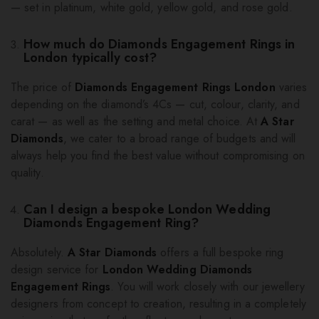
— set in platinum, white gold, yellow gold, and rose gold.
How much do Diamonds Engagement Rings in
London typically cost?
The price of
Diamonds Engagement Rings London
varies
depending on the diamond’s 4Cs — cut, colour, clarity, and
carat — as well as the setting and metal choice. At
A Star
Diamonds
, we cater to a broad range of budgets and will
always help you find the best value without compromising on
quality.
Can I design a bespoke London Wedding
Diamonds Engagement Ring?
Absolutely.
A Star Diamonds
offers a full bespoke ring
design service for
London Wedding Diamonds
Engagement Rings
. You will work closely with our jewellery
designers from concept to creation, resulting in a completely