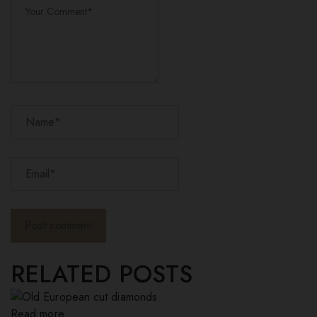
RELATED POSTS
Read more