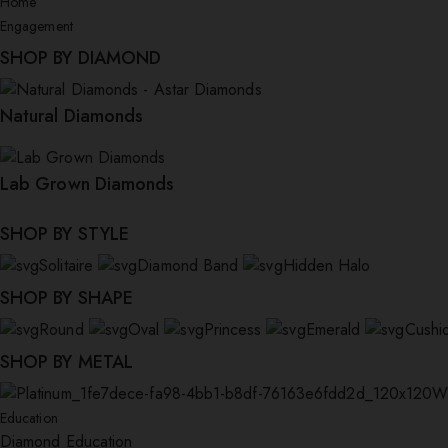
Home
Engagement
SHOP BY DIAMOND
Natural Diamonds
Lab Grown Diamonds
SHOP BY STYLE
Solitaire
Diamond Band
Hidden Halo
SHOP BY SHAPE
Round
Oval
Princess
Emerald
Cushi
SHOP BY METAL
W
Education
Diamond Education