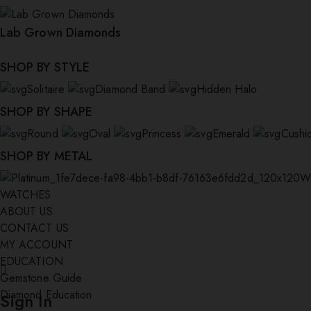
Lab Grown Diamonds
SHOP BY STYLE
Solitaire
Diamond Band
Hidden Halo
SHOP BY SHAPE
Round
Oval
Princess
Emerald
Cushi
SHOP BY METAL
W
WATCHES
ABOUT US
CONTACT US
MY ACCOUNT
EDUCATION
Gemstone Guide
Diamond Education
Sign In