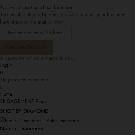
Password reset email has been sent.
The email could not be sent. Possible reason: your host may
have disabled the mail function.
A password will be e-mailed to you.
Log in
0
No products in the cart.
Home
ENGAGEMENT Rings
SHOP BY DIAMOND
Natural Diamonds