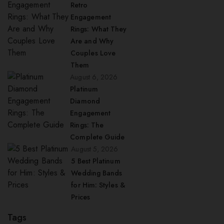
Retro
Engagement
Rings: What They
Are and Why
Couples Love
Them
August 6, 2026
Platinum
Diamond
Engagement
Rings: The
Complete Guide
August 5, 2026
5 Best Platinum
Wedding Bands
for Him: Styles &
Prices
Tags