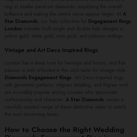
ring of smaller pavé-set diamonds, amplifying the overall
brilliance and making the centre stone appear larger. At
A
Star Diamonds
, our halo collection for
Engagement Rings
London
includes both single and double halo designs in
yellow gold, white gold, rose gold, and platinum settings.
Vintage and Art Deco Inspired Rings
London has a deep love for heritage and history, and that
passion is well reflected in the city’s taste for vintage-style
Diamonds Engagement Rings
. Art Deco-inspired rings
with geometric patterns, milgrain detailing, and filigree work
are incredibly popular among couples who appreciate
craftsmanship and character.
A Star Diamonds
carries a
carefully curated range of these distinctive styles to satisfy
the most discerning tastes.
How to Choose the Right Wedding