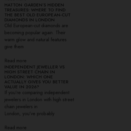
HATTON GARDEN’S HIDDEN
TREASURES: WHERE TO FIND
THE BEST OLD EUROPEAN-CUT
DIAMONDS IN LONDON
Old European-cut diamonds are
becoming popular again. Their
warm glow and natural features
give them
Read more
INDEPENDENT JEWELLER VS
HIGH STREET CHAIN IN
LONDON: WHICH ONE
ACTUALLY GIVES YOU BETTER
VALUE IN 2026?
If you’re comparing independent
jewelers in London with high street
chain jewelers in
London, you’ve probably
Read more