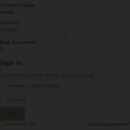
Gemstone Guide
Watches
ABOUT US
CONTACT
Book Appointment
Sign In
Registration complete. Please check your email.
Remember Me
Lost your password?