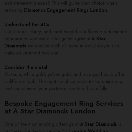
and statement pieces? This will guide your choice when
browsing
Diamonds Engagement Rings London
.
Understand the 4Cs
Cut, colour, clarity, and carat weight all influence a diamond’s
appearance and value. Our gemologists at
A Star
Diamonds
will explain each of these in detail so you can
make an informed decision.
Consider the metal
Platinum, white gold, yellow gold, and rose gold each offer
a different look. The right metal can elevate the entire ring
and complement your partner’s skin tone beautifully.
Bespoke Engagement Ring Services
at A Star Diamonds London
One of the most exciting offerings at
A Star Diamonds
is
our bespoke design service for
London Wedding