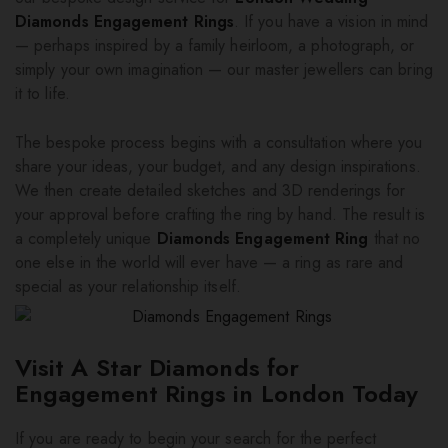
Diamonds Engagement Rings
. If you have a vision in mind
— perhaps inspired by a family heirloom, a photograph, or
simply your own imagination — our master jewellers can bring
it to life.
The bespoke process begins with a consultation where you
share your ideas, your budget, and any design inspirations.
We then create detailed sketches and 3D renderings for
your approval before crafting the ring by hand. The result is
a completely unique
Diamonds Engagement Ring
that no
one else in the world will ever have — a ring as rare and
special as your relationship itself.
Visit A Star Diamonds for
Engagement Rings in London Today
If you are ready to begin your search for the perfect