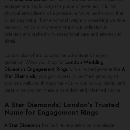
engagement ring is not just a piece of jewellery. It is the
physical embodiment of a promise, a future, and a story that
is just beginning. That emotional weight is something we take
seriously, which is why every ring in our collection is
selected and crafted with exceptional care and attention to
detail.
London also offers couples the advantage of expert
guidance. When you shop for
London Wedding
Diamonds Engagement Rings
with a trusted jeweller like
A
Star Diamonds
, you gain access to certified gemologists
who can walk you through the 4Cs — cut, colour, clarity, and
carat — so you can make a confident and informed choice.
A Star Diamonds: London’s Trusted
Name for Engagement Rings
A Star Diamonds
has built its reputation on one simple