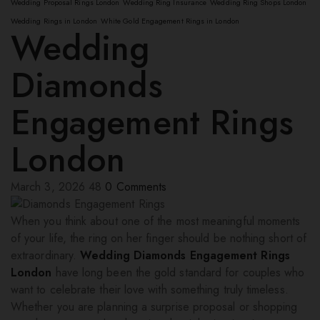
Wedding Proposal Rings London
Wedding Ring Insurance
Wedding Ring Shops London
Wedding Rings in London
White Gold Engagement Rings in London
Wedding
Diamonds
Engagement Rings
London
March 3, 2026
48
0
Comments
When you think about one of the most meaningful moments
of your life, the ring on her finger should be nothing short of
extraordinary.
Wedding Diamonds Engagement Rings
London
have long been the gold standard for couples who
want to celebrate their love with something truly timeless.
Whether you are planning a surprise proposal or shopping