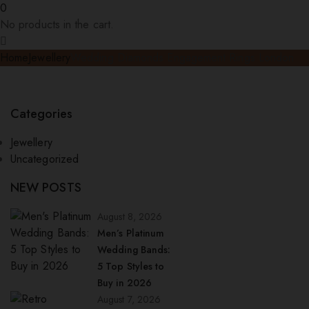
0
No products in the cart.
Home
Jewellery
Wedding Diamonds Engagement Rings London
Categories
Jewellery
Uncategorized
NEW POSTS
August 8, 2026
Men’s Platinum
Wedding Bands:
5 Top Styles to
Buy in 2026
August 7, 2026