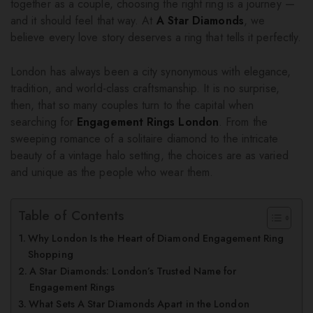
together as a couple, choosing the right ring is a journey —
and it should feel that way. At
A Star Diamonds
, we
believe every love story deserves a ring that tells it perfectly.
London has always been a city synonymous with elegance,
tradition, and world-class craftsmanship. It is no surprise,
then, that so many couples turn to the capital when
searching for
Engagement Rings London
. From the
sweeping romance of a solitaire diamond to the intricate
beauty of a vintage halo setting, the choices are as varied
and unique as the people who wear them.
Table of Contents
Why London Is the Heart of Diamond Engagement Ring
Shopping
A Star Diamonds: London’s Trusted Name for
Engagement Rings
What Sets A Star Diamonds Apart in the London