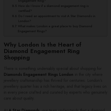
Engagement Ring?
How do I know if a diamond engagement ring is
certified?
Do I need an appointment to visit A Star Diamonds in
London?
What makes London a great place to buy Diamond
Engagement Rings?
Why London Is the Heart of
Diamond Engagement Ring
Shopping
There is something undeniably special about shopping for
Diamonds Engagement Rings London
in the city where
jewellery craftsmanship has thrived for centuries. London’s
jewellery quarter has a rich heritage, and that legacy lives on
in every piece crafted and curated by experts who genuinely
care about quality.
At
A Star Diamonds
, our team understands that a diamond