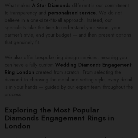
What makes
A Star Diamonds
different is our commitment
to transparency and
personalised service
. We do not
believe in a one-size-fits-all approach. Instead, our
specialists take the time to understand your vision, your
partner’s style, and your budget — and then present options
that genuinely fit.
We also offer bespoke ring design services, meaning you
can have a fully custom
Wedding Diamonds Engagement
Ring London
created from scratch. From selecting the
diamond to choosing the metal and setting style, every detail
is in your hands — guided by our expert team throughout the
process.
Exploring the Most Popular
Diamonds Engagement Rings in
London