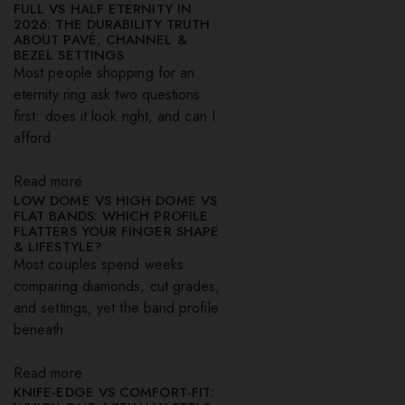
FULL VS HALF ETERNITY IN
2026: THE DURABILITY TRUTH
ABOUT PAVÉ, CHANNEL &
BEZEL SETTINGS
Most people shopping for an
eternity ring ask two questions
first: does it look right, and can I
afford
Read more
LOW DOME VS HIGH DOME VS
FLAT BANDS: WHICH PROFILE
FLATTERS YOUR FINGER SHAPE
& LIFESTYLE?
Most couples spend weeks
comparing diamonds, cut grades,
and settings, yet the band profile
beneath
Read more
KNIFE-EDGE VS COMFORT-FIT: