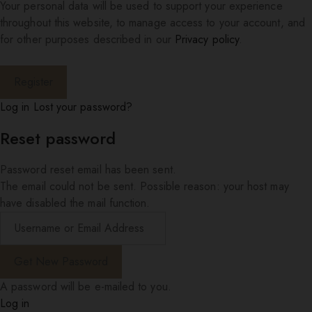
Your personal data will be used to support your experience
throughout this website, to manage access to your account, and
for other purposes described in our
Privacy policy
.
Log in
Lost your password?
Reset password
Password reset email has been sent.
The email could not be sent. Possible reason: your host may
have disabled the mail function.
A password will be e-mailed to you.
Log in