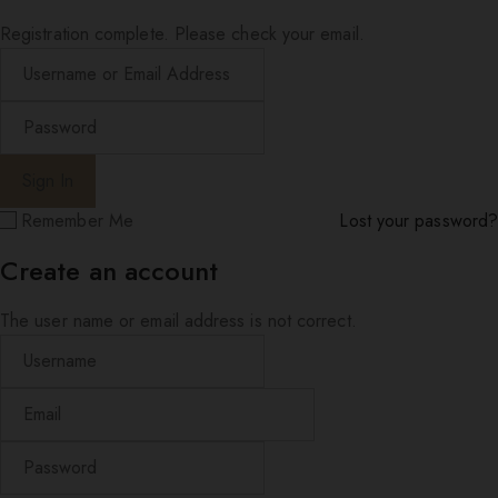
Registration complete. Please check your email.
Remember Me
Lost your password?
Create an account
The user name or email address is not correct.