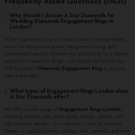
Frequently Asked Questions (FAQs)
Why should I choose A Star Diamonds for
Wedding Diamonds Engagement Rings in
London?
A Star Diamonds is one of London’s most trusted jewellers,
known for exceptional quality, transparent pricing, and
personalised service. Whether you are looking for a classic
solitaire or a bespoke design, our experts will ensure you
find the perfect
Diamonds Engagement Ring
to suit your
style and budget.
What types of Engagement Rings London does
A Star Diamonds offer?
We offer a wide range of
Engagement Rings London
,
including solitaire, halo, three-stone, vintage, eternity, and
fully bespoke designs. Our collection covers all diamond
shapes — round, princess, cushion, oval, emerald, and more