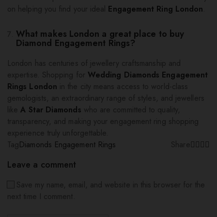
on helping you find your ideal
Engagement Ring London
.
What makes London a great place to buy
Diamond Engagement Rings?
London has centuries of jewellery craftsmanship and
expertise. Shopping for
Wedding Diamonds Engagement
Rings London
in the city means access to world-class
gemologists, an extraordinary range of styles, and jewellers
like
A Star Diamonds
who are committed to quality,
transparency, and making your engagement ring shopping
experience truly unforgettable.
Tag
Diamonds Engagement Rings
Share
Leave a comment
Save my name, email, and website in this browser for the
next time I comment.