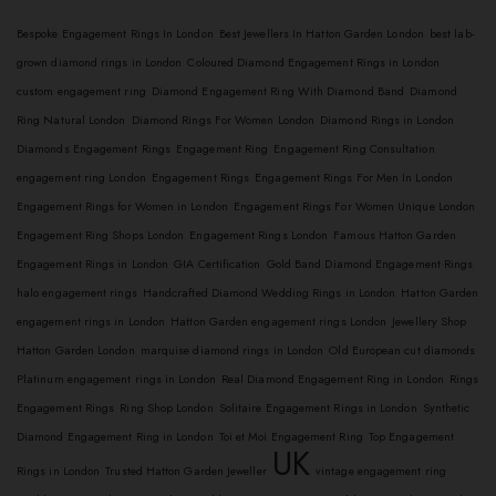
Bespoke Engagement Rings In London
Best Jewellers In Hatton Garden London
best lab-
grown diamond rings in London
Coloured Diamond Engagement Rings in London
custom engagement ring
Diamond Engagement Ring With Diamond Band
Diamond
Ring Natural London
Diamond Rings For Women London
Diamond Rings in London
Diamonds Engagement Rings
Engagement Ring
Engagement Ring Consultation
engagement ring London
Engagement Rings
Engagement Rings For Men In London
Engagement Rings for Women in London
Engagement Rings For Women Unique London
Engagement Ring Shops London
Engagement Rings London
Famous Hatton Garden
Engagement Rings in London
GIA Certification
Gold Band Diamond Engagement Rings
halo engagement rings
Handcrafted Diamond Wedding Rings in London
Hatton Garden
engagement rings in London
Hatton Garden engagement rings London
Jewellery Shop
Hatton Garden London
marquise diamond rings in London
Old European cut diamonds
Platinum engagement rings in London
Real Diamond Engagement Ring in London
Rings
Engagement Rings
Ring Shop London
Solitaire Engagement Rings in London
Synthetic
Diamond Engagement Ring in London
Toi et Moi Engagement Ring
Top Engagement
UK
Rings in London
Trusted Hatton Garden Jeweller
vintage engagement ring