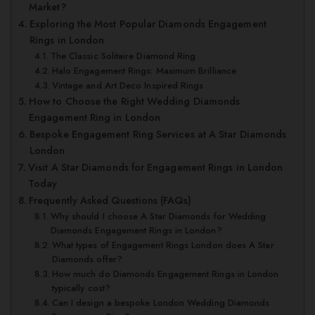
Market?
Exploring the Most Popular Diamonds Engagement
Rings in London
The Classic Solitaire Diamond Ring
Halo Engagement Rings: Maximum Brilliance
Vintage and Art Deco Inspired Rings
How to Choose the Right Wedding Diamonds
Engagement Ring in London
Bespoke Engagement Ring Services at A Star Diamonds
London
Visit A Star Diamonds for Engagement Rings in London
Today
Frequently Asked Questions (FAQs)
Why should I choose A Star Diamonds for Wedding
Diamonds Engagement Rings in London?
What types of Engagement Rings London does A Star
Diamonds offer?
How much do Diamonds Engagement Rings in London
typically cost?
Can I design a bespoke London Wedding Diamonds