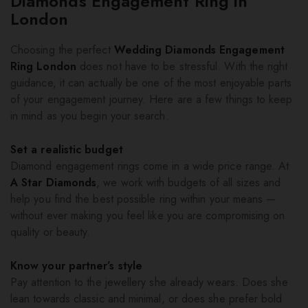
Diamonds Engagement Ring in
London
Choosing the perfect
Wedding Diamonds Engagement
Ring London
does not have to be stressful. With the right
guidance, it can actually be one of the most enjoyable parts
of your engagement journey. Here are a few things to keep
in mind as you begin your search.
Set a realistic budget
Diamond engagement rings come in a wide price range. At
A Star Diamonds
, we work with budgets of all sizes and
help you find the best possible ring within your means —
without ever making you feel like you are compromising on
quality or beauty.
Know your partner’s style
Pay attention to the jewellery she already wears. Does she
lean towards classic and minimal, or does she prefer bold