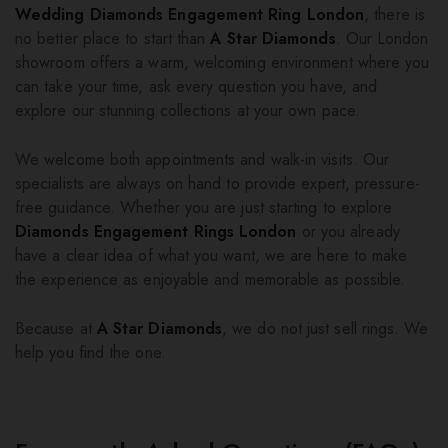
Wedding Diamonds Engagement Ring London
, there is
no better place to start than
A Star Diamonds
. Our London
showroom offers a warm, welcoming environment where you
can take your time, ask every question you have, and
explore our stunning collections at your own pace.
We welcome both appointments and walk-in visits. Our
specialists are always on hand to provide expert, pressure-
free guidance. Whether you are just starting to explore
Diamonds Engagement Rings London
or you already
have a clear idea of what you want, we are here to make
the experience as enjoyable and memorable as possible.
Because at
A Star Diamonds
, we do not just sell rings. We
help you find the one.