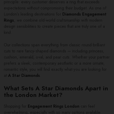
principle: every customer deserves a ring that exceeds
expectations without compromising their budget. As one of
London’s leading destinations for
Diamonds Engagement
Rings
, we combine old-world craftsmanship with modern
design sensibilities to create pieces that are truly one of a
kind.
Our collections span everything from classic round brilliant
cuts to rare fancy-shaped diamonds — including princess,
cushion, emerald, oval, and pear cuts. Whether your partner
prefers a sleek, contemporary aesthetic or a more ornate,
romantic style, you will find exactly what you are looking for
at
A Star Diamonds
.
What Sets A Star Diamonds Apart in
the London Market?
Shopping for
Engagement Rings London
can feel
overwhelming, especially with so many options available.