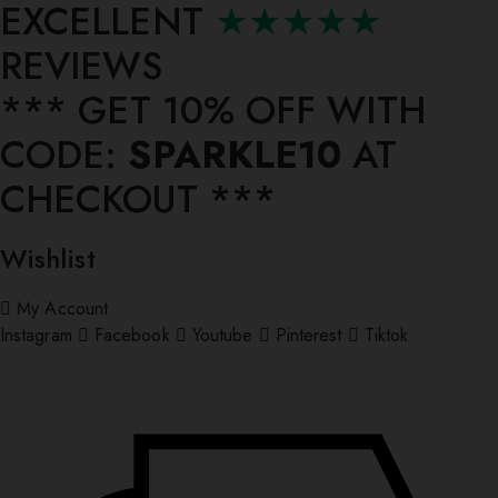
EXCELLENT
★★★★★
REVIEWS
*** ⁠GET 10% OFF WITH
CODE:
SPARKLE10
AT
CHECKOUT ***
Wishlist
My Account
Instagram
Facebook
Youtube
Pinterest
Tiktok