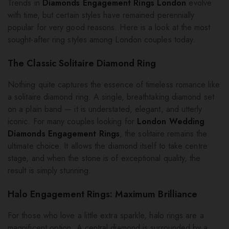
Trends in
Diamonds Engagement Rings London
evolve
with time, but certain styles have remained perennially
popular for very good reasons. Here is a look at the most
sought-after ring styles among London couples today.
The Classic Solitaire Diamond Ring
Nothing quite captures the essence of timeless romance like
a solitaire diamond ring. A single, breathtaking diamond set
on a plain band — it is understated, elegant, and utterly
iconic. For many couples looking for
London Wedding
Diamonds Engagement Rings
, the solitaire remains the
ultimate choice. It allows the diamond itself to take centre
stage, and when the stone is of exceptional quality, the
result is simply stunning.
Halo Engagement Rings: Maximum Brilliance
For those who love a little extra sparkle, halo rings are a
magnificent option. A central diamond is surrounded by a