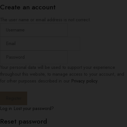
Create an account
The user name or email address is not correct.
Your personal data will be used to support your experience
throughout this website, to manage access to your account, and
for other purposes described in our
Privacy policy
.
Log in
Lost your password?
Reset password