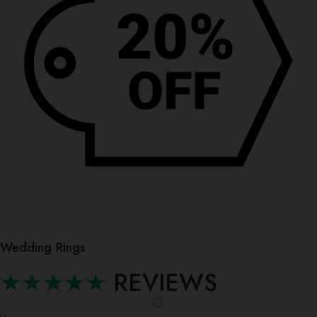
Wedding Rings
★★★★★
REVIEWS