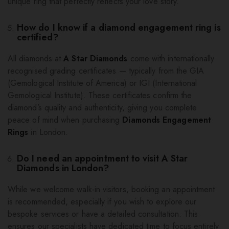
unique ring that perfectly reflects your love story.
How do I know if a diamond engagement ring is
certified?
All diamonds at
A Star Diamonds
come with internationally
recognised grading certificates — typically from the GIA
(Gemological Institute of America) or IGI (International
Gemological Institute). These certificates confirm the
diamond’s quality and authenticity, giving you complete
peace of mind when purchasing
Diamonds Engagement
Rings
in London.
Do I need an appointment to visit A Star
Diamonds in London?
While we welcome walk-in visitors, booking an appointment
is recommended, especially if you wish to explore our
bespoke services or have a detailed consultation. This
ensures our specialists have dedicated time to focus entirely