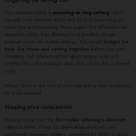
Your diamond needs a
mounting or ring setting
, which
typically costs between £400 and £2,000 depending on
metal type and complexity. Many buyers find affordable lab
diamonds online, then discover local jewellers charge
premium prices for custom settings. You should
budget for
both the stone and setting together
before you start
shopping. Ask retailers upfront about setting costs and
whether they offer package deals that reduce the combined
price.
Always factor in the cost of your ring setting when budgeting
for a lab diamond.
Skipping price comparisons
Rushing to buy from the
first seller offering a discount
often backfires. Prices for identical lab diamonds vary
significantly between retailers, sometimes by £300 or more