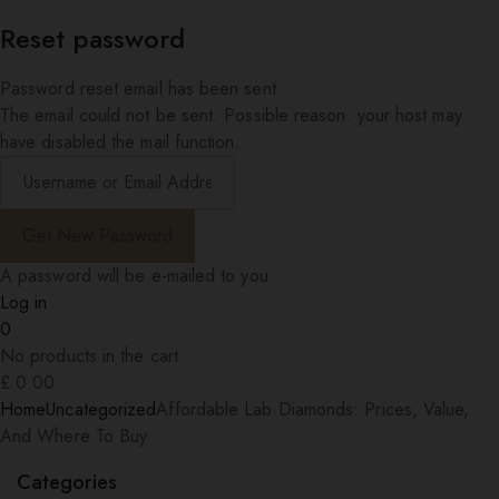
Reset password
Password reset email has been sent.
The email could not be sent. Possible reason: your host may
have disabled the mail function.
A password will be e-mailed to you.
Log in
0
No products in the cart.
£
0.00
Home
Uncategorized
Affordable Lab Diamonds: Prices, Value,
And Where To Buy
Categories