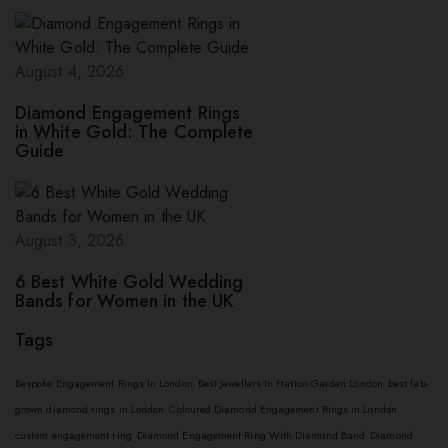
August 4, 2026
Diamond Engagement Rings
in White Gold: The Complete
Guide
August 3, 2026
6 Best White Gold Wedding
Bands for Women in the UK
Tags
Bespoke Engagement Rings In London
Best Jewellers In Hatton Garden London
best lab-
grown diamond rings in London
Coloured Diamond Engagement Rings in London
custom engagement ring
Diamond Engagement Ring With Diamond Band
Diamond