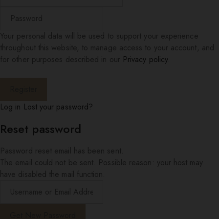
Your personal data will be used to support your experience
throughout this website, to manage access to your account, and
for other purposes described in our
Privacy policy
.
Log in
Lost your password?
Reset password
Password reset email has been sent.
The email could not be sent. Possible reason: your host may
have disabled the mail function.