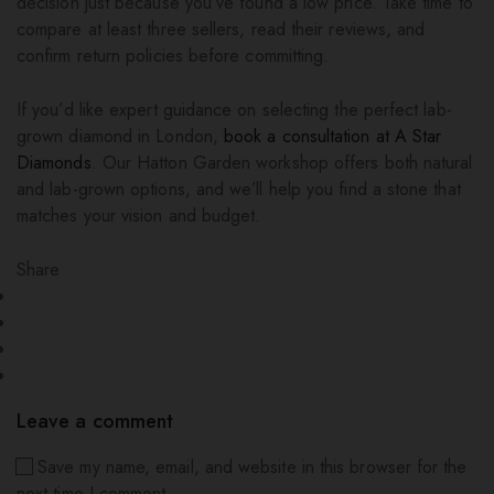
decision just because you’ve found a low price. Take time to
compare at least three sellers, read their reviews, and
confirm return policies before committing.
If you’d like expert guidance on selecting the perfect lab-
grown diamond in London,
book a consultation at A Star
Diamonds
. Our Hatton Garden workshop offers both natural
and lab-grown options, and we’ll help you find a stone that
matches your vision and budget.
Share
Leave a comment
Save my name, email, and website in this browser for the
next time I comment.