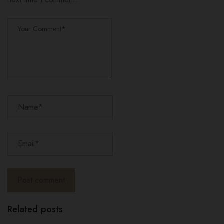
Related posts