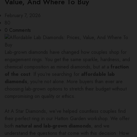
Value, And Where To Buy
February 7, 2026
80
0
Comments
Lab-grown diamonds have changed how couples shop for
engagement rings. You get the same sparkle, hardness, and
chemical composition as mined diamonds, but at a
fraction
of the cost
. If you’re searching for
affordable lab
diamonds
, you’re not alone. More buyers than ever are
choosing lab-grown options to stretch their budget without
compromising on quality or ethics.
At A Star Diamonds, we’ve helped countless couples find
their perfect ring in our Hatton Garden workshop. We offer
both
natural and lab-grown diamonds
, and we
understand the questions that come with this decision. How