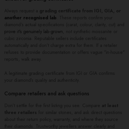
Always request a
grading certificate from IGI, GIA, or
another recognised lab
. These reports confirm your
diamond’s actual specifications (carat, colour, clarity, cut) and
prove it’s genuinely lab-grown
, not synthetic moissanite or
cubic zirconia. Reputable sellers include certificates
automatically and don’t charge extra for them. If a retailer
refuses to provide documentation or offers vague "in-house"
reports, walk away.
A legitimate grading certificate from IGI or GIA confirms
your diamond’s quality and authenticity.
Compare retailers and ask questions
Don’t settle for the first listing you see. Compare
at least
three retailers
for similar stones, and ask direct questions
about their return policy, warranty, and where they source
their diamonds. Trustworthy jewellers answer clearly and