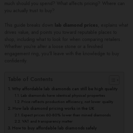
much should you spend? What affects pricing? Where can
you actually trust to buy?
This guide breaks down
lab diamond prices
, explains what
drives value, and points you toward reputable places to
shop, including what to look for when comparing retailers.
Whether you’re after a loose stone or a finished
engagement ring, you’ll leave with the knowledge to buy
confidently.
Table of Contents
Why affordable lab diamonds can still be high quality
Lab diamonds have identical physical properties
Price reflects production efficiency, not lower quality
How lab diamond pricing works in the UK
Expect prices 60-80% lower than mined diamonds
VAT and transparency matter
How to buy affordable lab diamonds safely