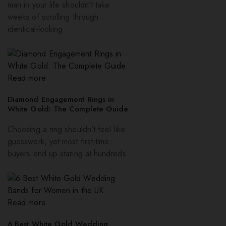
man in your life shouldn’t take
weeks of scrolling through
identical-looking
Read more
Diamond Engagement Rings in
White Gold: The Complete Guide
Choosing a ring shouldn’t feel like
guesswork, yet most first-time
buyers end up staring at hundreds
Read more
6 Best White Gold Wedding