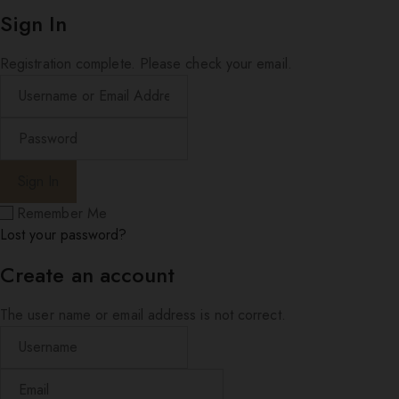
Sign In
Registration complete. Please check your email.
Remember Me
Lost your password?
Create an account
The user name or email address is not correct.