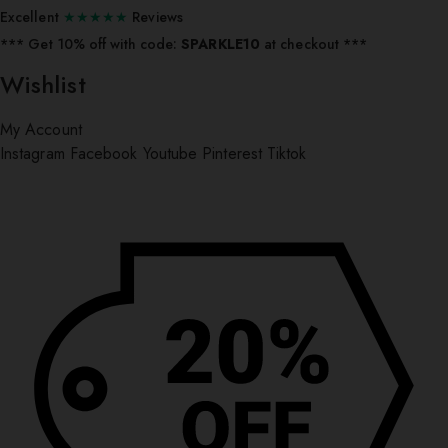
Excellent
★★★★★
Reviews
*** ⁠Get 10% off with code:
SPARKLE10
at checkout ***
Wishlist
My Account
Instagram
Facebook
Youtube
Pinterest
Tiktok