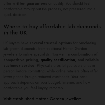
offer
written guarantees
on quality. You should feel
comfortable throughout the process, not pressured into a
quick decision.
Where to buy affordable lab diamonds
in the UK
UK buyers have
several trusted options
for purchasing
lab-grown diamonds, from traditional Hatton Garden
jewellers to online specialists. You want
a combination of
competitive pricing,
quality certification
, and reliable
customer service
. Physical stores let you see stones in
person before committing, while online retailers often offer
lower prices through reduced overheads. Your best
approach depends on your budget, timeline, and how
comfortable you feel buying remotely.
Visit established Hatton Garden jewellers