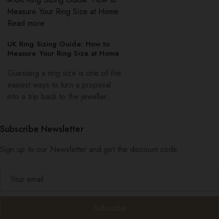
Read more
UK Ring Sizing Guide: How to
Measure Your Ring Size at Home
Guessing a ring size is one of the
easiest ways to turn a proposal
into a trip back to the jeweller.
Subscribe Newsletter
Sign up to our Newsletter and get the discount code.