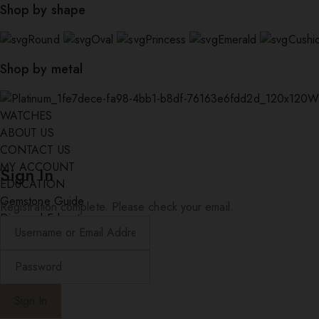
Shop by shape
Round
Oval
Princess
Emerald
Cushi
Shop by metal
W
WATCHES
ABOUT US
CONTACT US
MY ACCOUNT
Sign In
EDUCATION
Gemstone Guide
Registration complete. Please check your email.
Diamond Education