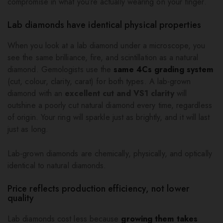
compromise in what you’re actually wearing on your finger.
Lab diamonds have identical physical properties
When you look at a lab diamond under a microscope, you
see the same brilliance, fire, and scintillation as a natural
diamond. Gemologists use the
same 4Cs grading system
(cut, colour, clarity, carat) for both types. A lab-grown
diamond with an
excellent cut and VS1 clarity
will
outshine a poorly cut natural diamond every time, regardless
of origin. Your ring will sparkle just as brightly, and it will last
just as long.
Lab-grown diamonds are chemically, physically, and optically
identical to natural diamonds.
Price reflects production efficiency, not lower
quality
Lab diamonds cost less because
growing them takes