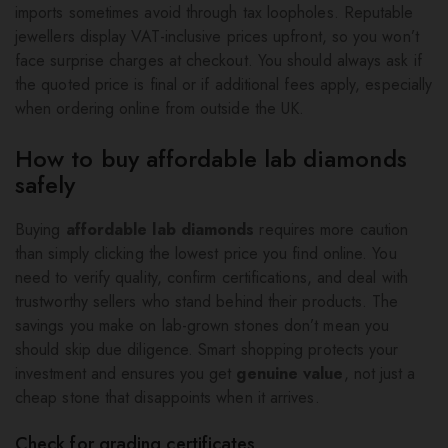
imports sometimes avoid through tax loopholes. Reputable
jewellers display VAT-inclusive prices upfront, so you won’t
face surprise charges at checkout. You should always ask if
the quoted price is final or if additional fees apply, especially
when ordering online from outside the UK.
How to buy affordable lab diamonds
safely
Buying
affordable lab diamonds
requires more caution
than simply clicking the lowest price you find online. You
need to verify quality, confirm certifications, and deal with
trustworthy sellers who stand behind their products. The
savings you make on lab-grown stones don’t mean you
should skip due diligence. Smart shopping protects your
investment and ensures you get
genuine value
, not just a
cheap stone that disappoints when it arrives.
Check for grading certificates