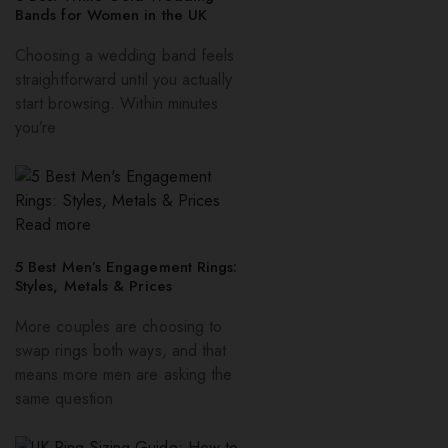
Bands for Women in the UK
Choosing a wedding band feels
straightforward until you actually
start browsing. Within minutes
you’re
Read more
5 Best Men’s Engagement Rings:
Styles, Metals & Prices
More couples are choosing to
swap rings both ways, and that
means more men are asking the
same question