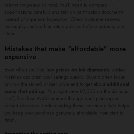
returns for peace of mind. You’ll need to compare
specifications carefully and rely on certification documents
instead of in-person inspection. Check customer reviews
thoroughly and confirm return policies before ordering any
stone.
Mistakes that make "affordable" more
expensive
Even when you find
low prices on lab diamonds
, certain
mistakes can drain your savings quickly. Buyers often focus
only on the stone’s sticker price and forget about
additional
costs that add up
. You might save £2,000 on the diamond
itself, then lose £500 or more through poor planning or
rushed decisions. Understanding these common pitfalls helps
you keep your purchase genuinely affordable from start to
finish.
Forgetting the setting cost