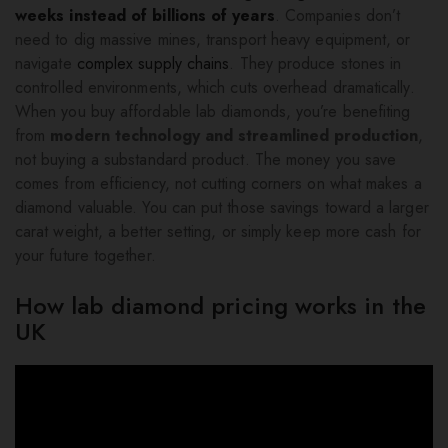
weeks instead of billions of years
. Companies don’t
need to dig massive mines, transport heavy equipment, or
navigate
complex supply chains
. They produce stones in
controlled environments, which cuts overhead dramatically.
When you buy affordable lab diamonds, you’re benefiting
from
modern technology and streamlined production
,
not buying a substandard product. The money you save
comes from efficiency, not cutting corners on what makes a
diamond valuable. You can put those savings toward a larger
carat weight, a better setting, or simply keep more cash for
your future together.
How lab diamond pricing works in the
UK