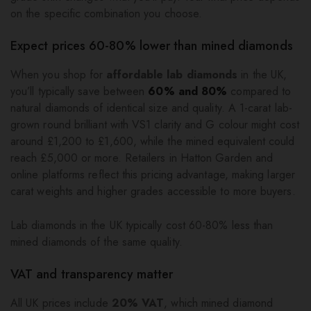
on the specific combination you choose.
Expect prices 60-80% lower than mined diamonds
When you shop for
affordable lab diamonds
in the UK,
you’ll typically save between
60% and 80%
compared to
natural diamonds of identical size and quality. A 1-carat lab-
grown round brilliant with VS1 clarity and G colour might cost
around £1,200 to £1,600, while the mined equivalent could
reach £5,000 or more. Retailers in Hatton Garden and
online platforms reflect this pricing advantage, making larger
carat weights and higher grades accessible to more buyers.
Lab diamonds in the UK typically cost 60-80% less than
mined diamonds of the same quality.
VAT and transparency matter
All UK prices include
20% VAT
, which mined diamond