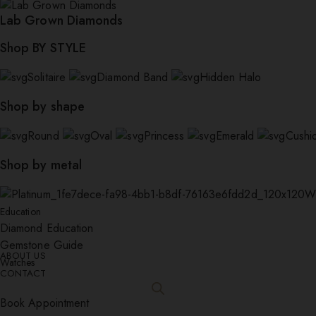
Lab Grown Diamonds
Shop BY STYLE
Solitaire
Diamond Band
Hidden Halo
Shop by shape
Round
Oval
Princess
Emerald
Cushi
Shop by metal
W
Education
Diamond Education
Gemstone Guide
ABOUT US
Watches
CONTACT
Book Appointment