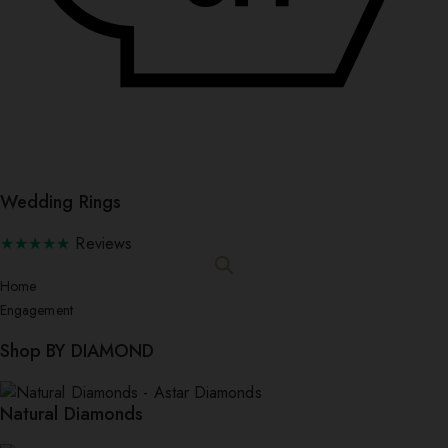
Wedding Rings
★★★★★
Reviews
Home
Engagement
Shop BY DIAMOND
Natural Diamonds