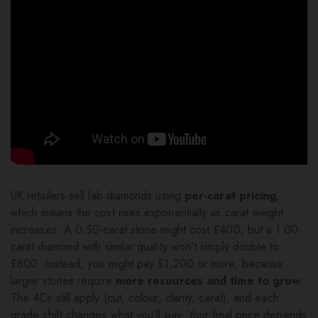
UK retailers sell lab diamonds using
per-carat pricing
,
which means the cost rises exponentially as carat weight
increases. A 0.50-carat stone might cost £400, but a 1.00-
carat diamond with similar quality won’t simply double to
£800. Instead, you might pay £1,200 or more, because
larger stones require
more resources and time to grow
.
The 4Cs still apply (cut, colour, clarity, carat), and each
grade shift changes what you’ll pay. Your final price depends