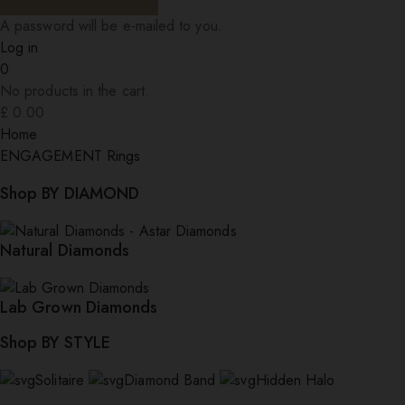
A password will be e-mailed to you.
Log in
0
No products in the cart.
£
0.00
Home
ENGAGEMENT Rings
Shop BY DIAMOND
Natural Diamonds
Lab Grown Diamonds
Shop BY STYLE
Solitaire
Diamond Band
Hidden Halo