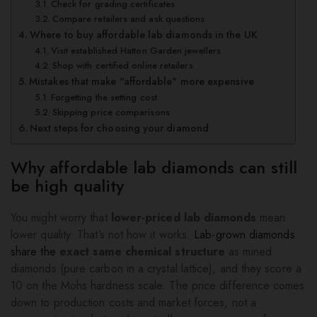
Check for grading certificates
Compare retailers and ask questions
Where to buy affordable lab diamonds in the UK
Visit established Hatton Garden jewellers
Shop with certified online retailers
Mistakes that make "affordable" more expensive
Forgetting the setting cost
Skipping price comparisons
Next steps for choosing your diamond
Why affordable lab diamonds can still
be high quality
You might worry that
lower-priced lab diamonds
mean
lower quality. That’s not how it works.
Lab-grown diamonds
share the
exact same chemical structure
as mined
diamonds (pure carbon in a crystal lattice), and they score a
10 on the Mohs hardness scale. The price difference comes
down to production costs and market forces, not a