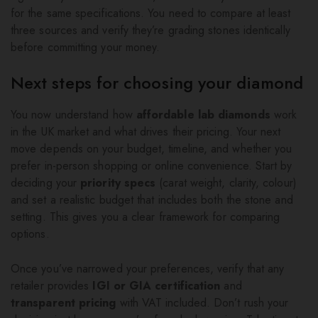
for the same specifications. You need to compare at least
three sources and verify they’re grading stones identically
before committing your money.
Next steps for choosing your diamond
You now understand how
affordable lab diamonds
work
in the UK market and what drives their pricing. Your next
move depends on your budget, timeline, and whether you
prefer in-person shopping or online convenience. Start by
deciding your
priority specs
(carat weight, clarity, colour)
and set a realistic budget that includes both the stone and
setting. This gives you a clear framework for comparing
options.
Once you’ve narrowed your preferences, verify that any
retailer provides
IGI or GIA certification
and
transparent pricing
with VAT included. Don’t rush your