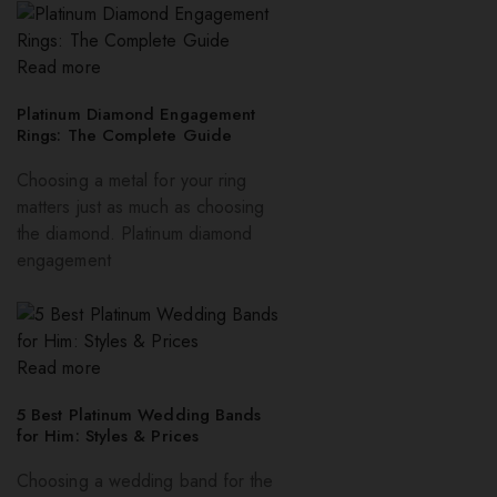
Read more
Platinum Diamond Engagement
Rings: The Complete Guide
Choosing a metal for your ring
matters just as much as choosing
the diamond. Platinum diamond
engagement
Read more
5 Best Platinum Wedding Bands
for Him: Styles & Prices
Choosing a wedding band for the