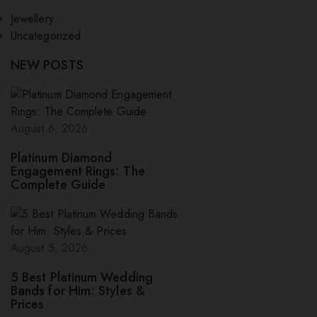
Jewellery
Uncategorized
NEW POSTS
August 6, 2026
Platinum Diamond
Engagement Rings: The
Complete Guide
August 5, 2026
5 Best Platinum Wedding
Bands for Him: Styles &
Prices