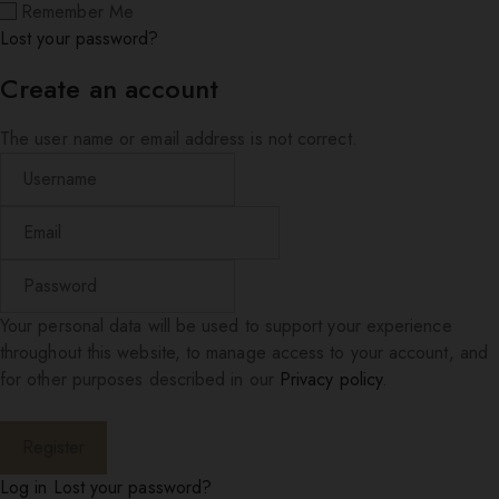
Remember Me
Lost your password?
Create an account
The user name or email address is not correct.
Your personal data will be used to support your experience
throughout this website, to manage access to your account, and
for other purposes described in our
Privacy policy
.
Log in
Lost your password?