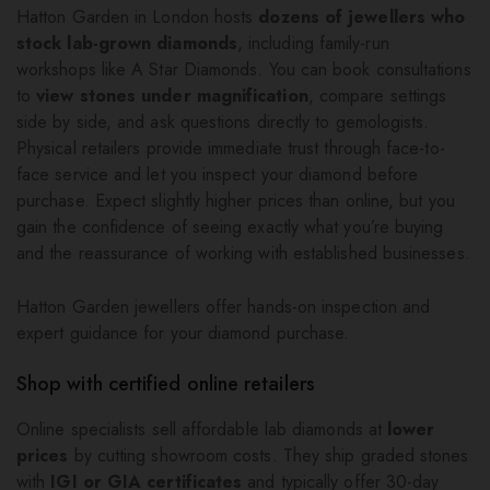
Hatton Garden in London hosts
dozens of jewellers who
stock lab-grown diamonds
, including family-run
workshops like A Star Diamonds. You can book consultations
to
view stones under magnification
, compare settings
side by side, and ask questions directly to gemologists.
Physical retailers provide immediate trust through face-to-
face service and let you inspect your diamond before
purchase. Expect slightly higher prices than online, but you
gain the confidence of seeing exactly what you’re buying
and the reassurance of working with established businesses.
Hatton Garden jewellers offer hands-on inspection and
expert guidance for your diamond purchase.
Shop with certified online retailers
Online specialists sell affordable lab diamonds at
lower
prices
by cutting showroom costs. They ship graded stones
with
IGI or GIA certificates
and typically offer 30-day