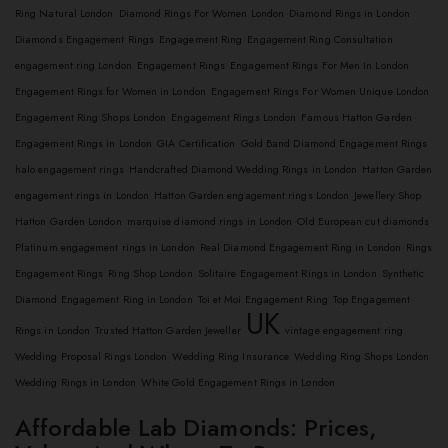
Ring Natural London
Diamond Rings For Women London
Diamond Rings in London
Diamonds Engagement Rings
Engagement Ring
Engagement Ring Consultation
engagement ring London
Engagement Rings
Engagement Rings For Men In London
Engagement Rings for Women in London
Engagement Rings For Women Unique London
Engagement Ring Shops London
Engagement Rings London
Famous Hatton Garden
Engagement Rings in London
GIA Certification
Gold Band Diamond Engagement Rings
halo engagement rings
Handcrafted Diamond Wedding Rings in London
Hatton Garden
engagement rings in London
Hatton Garden engagement rings London
Jewellery Shop
Hatton Garden London
marquise diamond rings in London
Old European cut diamonds
Platinum engagement rings in London
Real Diamond Engagement Ring in London
Rings
Engagement Rings
Ring Shop London
Solitaire Engagement Rings in London
Synthetic
Diamond Engagement Ring in London
Toi et Moi Engagement Ring
Top Engagement
UK
Rings in London
Trusted Hatton Garden Jeweller
vintage engagement ring
Wedding Proposal Rings London
Wedding Ring Insurance
Wedding Ring Shops London
Wedding Rings in London
White Gold Engagement Rings in London
Affordable Lab Diamonds: Prices,