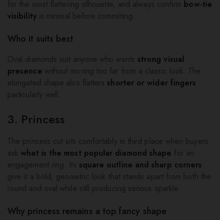
for the most flattering silhouette, and always confirm
bow-tie
visibility
is minimal before committing.
Who it suits best
Oval diamonds suit anyone who wants
strong visual
presence
without moving too far from a classic look. The
elongated shape also flatters
shorter or wider fingers
particularly well.
3. Princess
The princess cut sits comfortably in third place when buyers
ask
what is the most popular diamond shape
for an
engagement ring. Its
square outline and sharp corners
give it a bold, geometric look that stands apart from both the
round and oval while still producing serious sparkle.
Why princess remains a top fancy shape