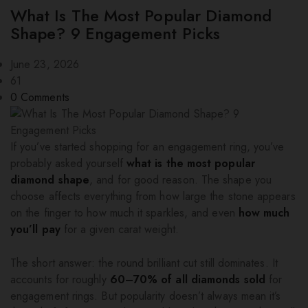
What Is The Most Popular Diamond
Shape? 9 Engagement Picks
June 23, 2026
61
0
Comments
If you’ve started shopping for an engagement ring, you’ve
probably asked yourself
what is the most popular
diamond shape
, and for good reason. The shape you
choose affects everything from how large the stone appears
on the finger to how much it sparkles, and even
how much
you’ll pay
for a given carat weight.
The short answer: the round brilliant cut still dominates. It
accounts for roughly
60–70% of all diamonds sold
for
engagement rings. But popularity doesn’t always mean it’s