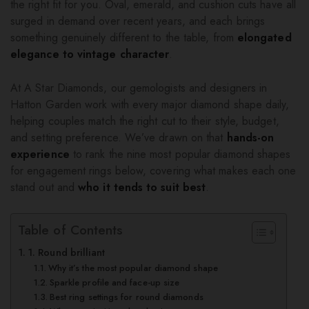
the right fit for you. Oval, emerald, and cushion cuts have all
surged in demand over recent years, and each brings
something genuinely different to the table, from
elongated
elegance to vintage character
.
At A Star Diamonds, our gemologists and designers in
Hatton Garden work with every major diamond shape daily,
helping couples match the right cut to their style, budget,
and setting preference. We’ve drawn on that
hands-on
experience
to rank the nine most popular diamond shapes
for engagement rings below, covering what makes each one
stand out and
who it tends to suit best
.
Table of Contents
1. Round brilliant
Why it’s the most popular diamond shape
Sparkle profile and face-up size
Best ring settings for round diamonds