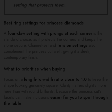
setting that protects them.
Best ring settings for princess diamonds
A
four-claw setting with prongs at each corner
is the
standard choice, as it protects the corners and keeps the
stone secure. Channel-set and
tension settings
also
complement the princess cut well, giving it a sleek,
contemporary finish.
What to prioritise when buying
Focus on a
length-to-width ratio close to 1.0
to keep the
shape looking genuinely square. Clarity matters slightly more
here than with round brilliants, because the princess cut’s
facets can make inclusions
easier for you to spot through
the table
.