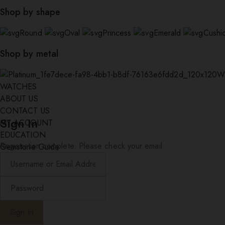
Shop by shape
Round
Oval
Princess
Emerald
Cushi
Shop by metal
W
WATCHES
ABOUT US
CONTACT US
Sign In
MY ACCOUNT
EDUCATION
Registration complete. Please check your email.
Gemstone Guide
Diamond Education