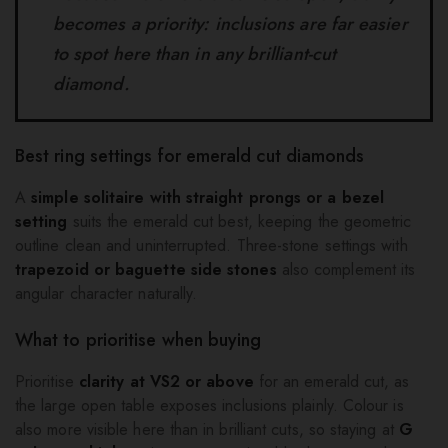
becomes a priority: inclusions are far easier
to spot here than in any brilliant-cut
diamond.
Best ring settings for emerald cut diamonds
A
simple solitaire with straight prongs or a bezel
setting
suits the emerald cut best, keeping the geometric
outline clean and uninterrupted. Three-stone settings with
trapezoid or baguette side stones
also complement its
angular character naturally.
What to prioritise when buying
Prioritise
clarity at VS2 or above
for an emerald cut, as
the large open table exposes inclusions plainly. Colour is
also more visible here than in brilliant cuts, so staying at
G