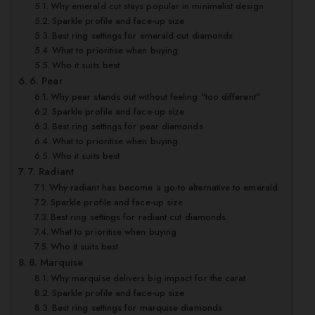
Why emerald cut stays popular in minimalist design
Sparkle profile and face-up size
Best ring settings for emerald cut diamonds
What to prioritise when buying
Who it suits best
6. Pear
Why pear stands out without feeling "too different"
Sparkle profile and face-up size
Best ring settings for pear diamonds
What to prioritise when buying
Who it suits best
7. Radiant
Why radiant has become a go-to alternative to emerald
Sparkle profile and face-up size
Best ring settings for radiant cut diamonds
What to prioritise when buying
Who it suits best
8. Marquise
Why marquise delivers big impact for the carat
Sparkle profile and face-up size
Best ring settings for marquise diamonds