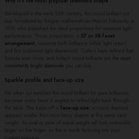
Why it’s the most popular diamond shape
Developed in the early 20th century, the round brilliant cut
was formalised by Belgian mathematician Marcel Tolkowsky in
1919, who published the ideal proportions for maximum light
performance. Those proportions, a
57 or 58-facet
arrangement
, maximise both brilliance (white light return)
and fire (coloured light dispersion). Cutters have refined that
formula ever since, and today’s round brilliants are the
most
consistently bright diamonds
you can buy.
Sparkle profile and face-up size
No other cut matches the round brilliant for pure brilliance,
because every facet is angled to reflect light back through
the table. The trade-off is
face-up size
: a round diamond
appears smaller than most fancy shapes at the same carat
weight. An oval or pear of equal weight will look noticeably
larger on the finger, so this is worth factoring into your
budget planning.