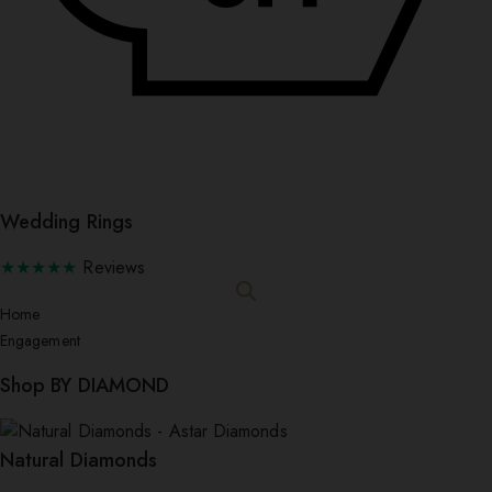
Wedding Rings
★★★★★
Reviews
Home
Engagement
Shop BY DIAMOND
Natural Diamonds