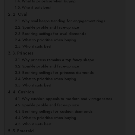
What to prioritise when buying
Who it suits best
2. Oval
Why oval keeps trending for engagement rings
Sparkle profile and face-up size
Best ring settings for oval diamonds
What to prioritise when buying
Who it suits best
3. Princess
Why princess remains a top fancy shape
Sparkle profile and face-up size
Best ring settings for princess diamonds
What to prioritise when buying
Who it suits best
4. Cushion
Why cushion appeals to modern and vintage tastes
Sparkle profile and face-up size
Best ring settings for cushion diamonds
What to prioritise when buying
Who it suits best
5. Emerald