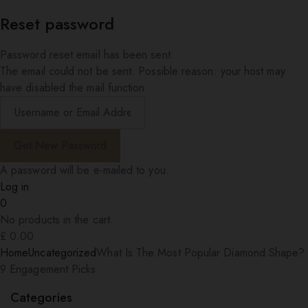
Reset password
Password reset email has been sent.
The email could not be sent. Possible reason: your host may
have disabled the mail function.
A password will be e-mailed to you.
Log in
0
No products in the cart.
£
0.00
Home
Uncategorized
What Is The Most Popular Diamond Shape?
9 Engagement Picks
Categories