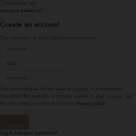
Remember Me
Lost your password?
Create an account
The user name or email address is not correct.
Your personal data will be used to support your experience
throughout this website, to manage access to your account, and
for other purposes described in our
Privacy policy
.
Log in
Lost your password?