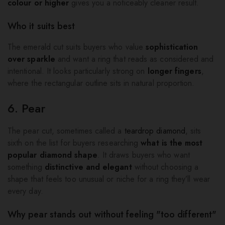
colour or higher
gives you a noticeably cleaner result.
Who it suits best
The emerald cut suits buyers who value
sophistication
over sparkle
and want a ring that reads as considered and
intentional. It looks particularly strong on
longer fingers
,
where the rectangular outline sits in natural proportion.
6. Pear
The pear cut, sometimes called a
teardrop diamond
, sits
sixth on the list for buyers researching
what is the most
popular diamond shape
. It draws buyers who want
something
distinctive and elegant
without choosing a
shape that feels too unusual or niche for a ring they’ll wear
every day.
Why pear stands out without feeling "too different"