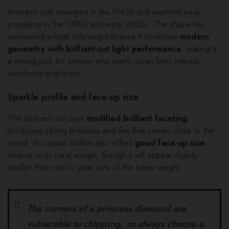
Princess cuts emerged in the 1960s and reached peak
popularity in the 1990s and early 2000s. The shape has
maintained a loyal following because it combines
modern
geometry with brilliant-cut light performance
, making it
a strong pick for anyone who wants clean lines without
sacrificing brightness.
Sparkle profile and face-up size
The princess cut uses
modified brilliant faceting
,
producing strong brilliance and fire that comes close to the
round. Its square outline also offers
good face-up size
relative to its carat weight, though it will appear slightly
smaller than oval or pear cuts of the same weight.
The corners of a princess diamond are
vulnerable to chipping, so always choose a