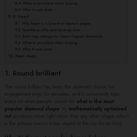
What to prioritise when buying
Who it suits best
9. Heart
Why heart is a love-it-or-leave-it shape
Sparkle profile and face-up size
Best ring settings for heart-shaped diamonds
What to prioritise when buying
Who it suits best
Next steps
1. Round brilliant
The round brilliant has been the dominant choice for
engagement rings for decades, and it consistently tops
every list when people search for
what is the most
popular diamond shape
. Its
mathematically optimised
cut
produces more light return than any other shape, which
is the primary reason it has stayed at the top for so long.