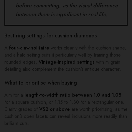
before committing, as the visual difference
between them is significant in real life.
Best ring settings for cushion diamonds
A
four-claw solitaire
works cleanly with the cushion shape,
and a halo setting suits it particularly well by framing those
rounded edges.
Vintage-inspired settings
with milgrain
detailing also complement the cushion’s antique character.
What to prioritise when buying
Aim for a
length-to-width ratio between 1.0 and 1.05
for a square cushion, or 1.15 to 1.30 for a rectangular one.
Clarity grades of
VS2 or above
are worth prioritising, as the
cushion’s open facets can reveal inclusions more readily than
brilliant cuts.