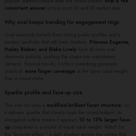
popular diamond shape after the round brilliant,
oval is the
consistent answer
across most UK and US market data.
Why oval keeps trending for engagement rings
Oval diamonds benefit from strong public profiles and a
modern aesthetic that still feels timeless.
Princess Eugenie,
Hailey Bieber, and Blake Lively
have all worn oval
diamonds publicly, pushing the shape into mainstream
demand. Beyond trends, it offers something genuinely
practical:
more finger coverage
at the same carat weight
than a round stone.
Sparkle profile and face-up size
The oval cut uses a
modified brilliant facet structure
, so
it delivers sparkle that closely rivals the round brilliant. Its
elongated outline means it appears
10 to 15% larger face-
up
compared to a round of equal carat weight. Watch for
the "bow-tie effect," a dark shadow across the centre that