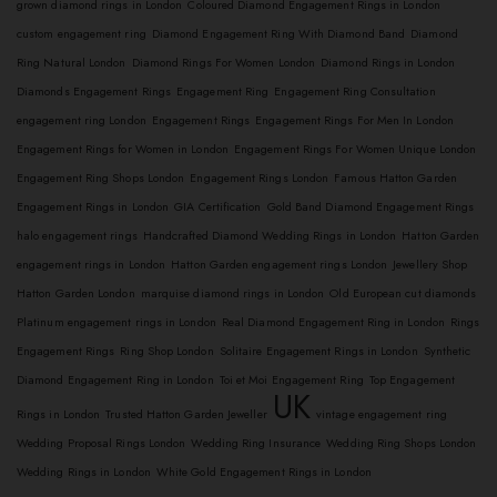
grown diamond rings in London
Coloured Diamond Engagement Rings in London
custom engagement ring
Diamond Engagement Ring With Diamond Band
Diamond
Ring Natural London
Diamond Rings For Women London
Diamond Rings in London
Diamonds Engagement Rings
Engagement Ring
Engagement Ring Consultation
engagement ring London
Engagement Rings
Engagement Rings For Men In London
Engagement Rings for Women in London
Engagement Rings For Women Unique London
Engagement Ring Shops London
Engagement Rings London
Famous Hatton Garden
Engagement Rings in London
GIA Certification
Gold Band Diamond Engagement Rings
halo engagement rings
Handcrafted Diamond Wedding Rings in London
Hatton Garden
engagement rings in London
Hatton Garden engagement rings London
Jewellery Shop
Hatton Garden London
marquise diamond rings in London
Old European cut diamonds
Platinum engagement rings in London
Real Diamond Engagement Ring in London
Rings
Engagement Rings
Ring Shop London
Solitaire Engagement Rings in London
Synthetic
Diamond Engagement Ring in London
Toi et Moi Engagement Ring
Top Engagement
UK
Rings in London
Trusted Hatton Garden Jeweller
vintage engagement ring
Wedding Proposal Rings London
Wedding Ring Insurance
Wedding Ring Shops London
Wedding Rings in London
White Gold Engagement Rings in London