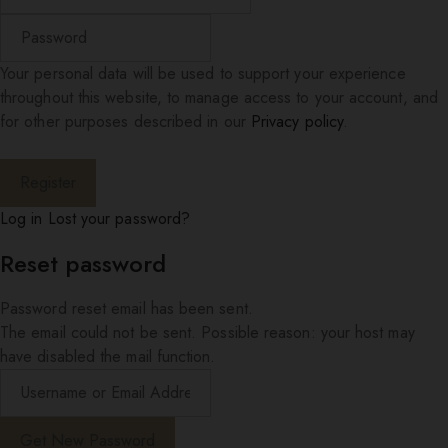
Your personal data will be used to support your experience
throughout this website, to manage access to your account, and
for other purposes described in our
Privacy policy
.
Log in
Lost your password?
Reset password
Password reset email has been sent.
The email could not be sent. Possible reason: your host may
have disabled the mail function.