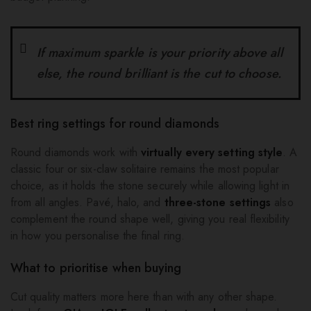
If maximum sparkle is your priority above all
else, the round brilliant is the cut to choose.
Best ring settings for round diamonds
Round diamonds work with
virtually every setting style
. A
classic four or six-claw solitaire remains the most popular
choice, as it holds the stone securely while allowing light in
from all angles. Pavé, halo, and
three-stone settings
also
complement the round shape well, giving you real flexibility
in how you personalise the final ring.
What to prioritise when buying
Cut quality matters more here than with any other shape.