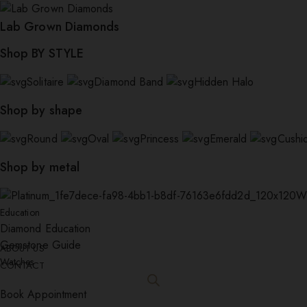
Lab Grown Diamonds
Shop BY STYLE
Solitaire
Diamond Band
Hidden Halo
Shop by shape
Round
Oval
Princess
Emerald
Cushi
Shop by metal
W
Education
Diamond Education
Gemstone Guide
ABOUT US
Watches
CONTACT
Book Appointment