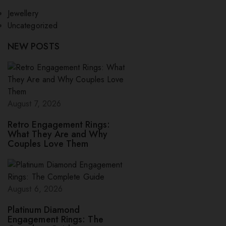
Jewellery
Uncategorized
NEW POSTS
August 7, 2026
Retro Engagement Rings:
What They Are and Why
Couples Love Them
August 6, 2026
Platinum Diamond
Engagement Rings: The