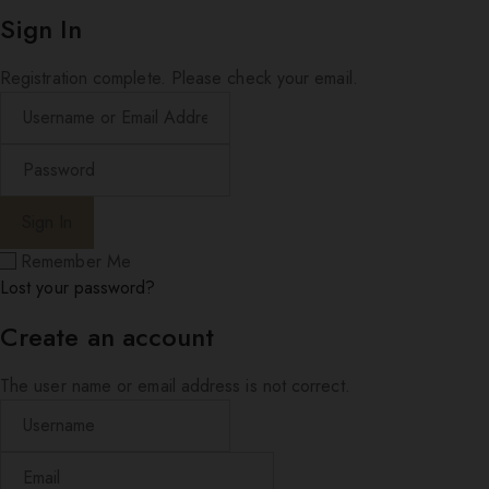
Sign In
Registration complete. Please check your email.
Remember Me
Lost your password?
Create an account
The user name or email address is not correct.