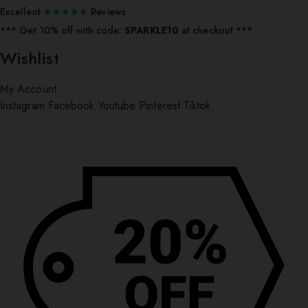
Excellent
★★★★★
Reviews
*** ⁠Get 10% off with code:
SPARKLE10
at checkout ***
Wishlist
My Account
Instagram
Facebook
Youtube
Pinterest
Tiktok