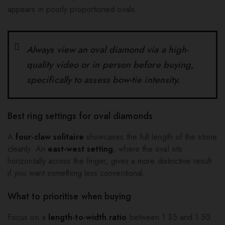
appears in poorly proportioned ovals.
Always view an oval diamond via a high-
quality video or in person before buying,
specifically to assess bow-tie intensity.
Best ring settings for oval diamonds
A
four-claw solitaire
showcases the full length of the stone
cleanly. An
east-west setting
, where the oval sits
horizontally across the finger, gives a more distinctive result
if you want something less conventional.
What to prioritise when buying
Focus on a
length-to-width ratio
between 1.35 and 1.50