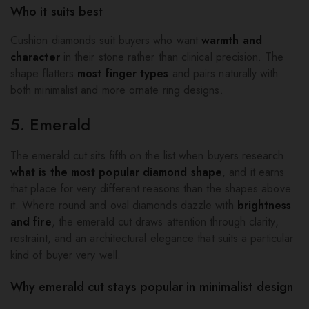
Who it suits best
Cushion diamonds suit buyers who want
warmth and
character
in their stone rather than clinical precision. The
shape flatters
most finger types
and pairs naturally with
both minimalist and more ornate ring designs.
5. Emerald
The emerald cut sits fifth on the list when buyers research
what is the most popular diamond shape
, and it earns
that place for very different reasons than the shapes above
it. Where round and oval diamonds dazzle with
brightness
and fire
, the emerald cut draws attention through clarity,
restraint, and an architectural elegance that suits a particular
kind of buyer very well.
Why emerald cut stays popular in minimalist design