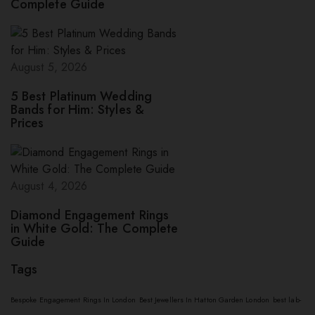
Complete Guide
August 5, 2026
5 Best Platinum Wedding
Bands for Him: Styles &
Prices
August 4, 2026
Diamond Engagement Rings
in White Gold: The Complete
Guide
Tags
Bespoke Engagement Rings In London
Best Jewellers In Hatton Garden London
best lab-