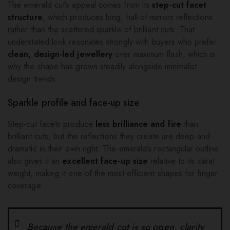
The emerald cut’s appeal comes from its
step-cut facet
structure
, which produces long, hall-of-mirrors reflections
rather than the scattered sparkle of brilliant cuts. That
understated look resonates strongly with buyers who prefer
clean, design-led jewellery
over maximum flash, which is
why the shape has grown steadily alongside minimalist
design trends.
Sparkle profile and face-up size
Step-cut facets produce
less brilliance and fire
than
brilliant cuts, but the reflections they create are deep and
dramatic in their own right. The emerald’s rectangular outline
also gives it an
excellent face-up size
relative to its carat
weight, making it one of the most efficient shapes for finger
coverage.
Because the emerald cut is so open, clarity