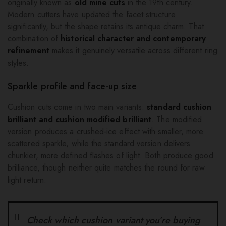
originally known as
old mine cuts
in the 19th century.
Modern cutters have updated the facet structure
significantly, but the shape retains its antique charm. That
combination of
historical character and contemporary
refinement
makes it genuinely versatile across different ring
styles.
Sparkle profile and face-up size
Cushion cuts come in two main variants:
standard cushion
brilliant and cushion modified brilliant
. The modified
version produces a crushed-ice effect with smaller, more
scattered sparkle, while the standard version delivers
chunkier, more defined flashes of light. Both produce good
brilliance, though neither quite matches the round for raw
light return.
Check which cushion variant you’re buying