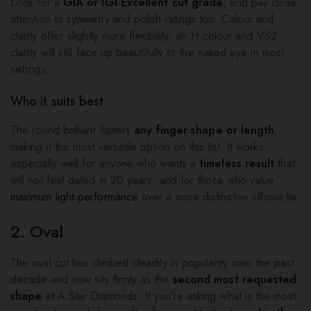
Look for a
GIA or IGI Excellent cut grade
, and pay close
attention to symmetry and polish ratings too. Colour and
clarity offer slightly more flexibility; an H colour and VS2
clarity will still face up beautifully to the naked eye in most
settings.
Who it suits best
The round brilliant flatters
any finger shape or length
,
making it the most versatile option on this list. It works
especially well for anyone who wants a
timeless result
that
will not feel dated in 20 years, and for those who value
maximum light performance
over a more distinctive silhouette.
2. Oval
The oval cut has climbed steadily in popularity over the past
decade and now sits firmly as the
second most requested
shape
at A Star Diamonds. If you’re asking what is the most