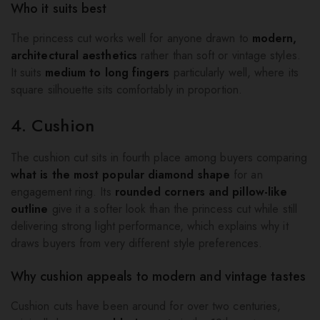
Who it suits best
The princess cut works well for anyone drawn to
modern,
architectural aesthetics
rather than soft or vintage styles.
It suits
medium to long fingers
particularly well, where its
square silhouette sits comfortably in proportion.
4. Cushion
The cushion cut sits in fourth place among buyers comparing
what is the most popular diamond shape
for an
engagement ring. Its
rounded corners and pillow-like
outline
give it a softer look than the princess cut while still
delivering strong light performance, which explains why it
draws buyers from very different style preferences.
Why cushion appeals to modern and vintage tastes
Cushion cuts have been around for over two centuries,