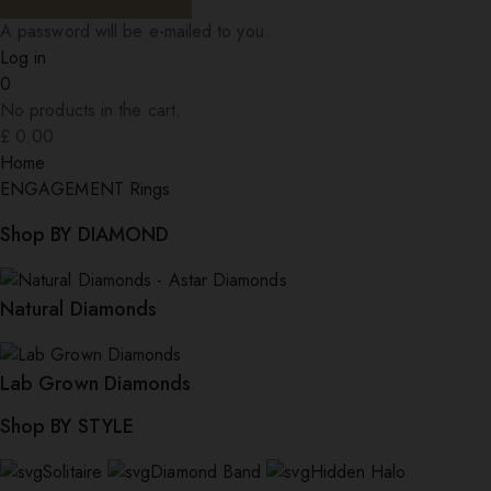
A password will be e-mailed to you.
Log in
0
No products in the cart.
£
0.00
Home
ENGAGEMENT Rings
Shop BY DIAMOND
Natural Diamonds
Lab Grown Diamonds
Shop BY STYLE
Solitaire
Diamond Band
Hidden Halo